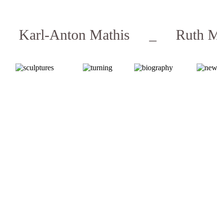
Karl-Anton Mathis _ Ruth M