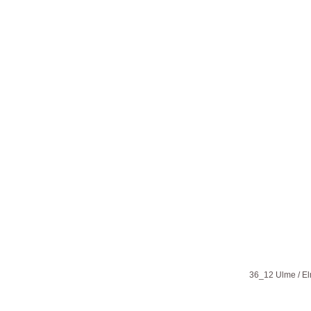
36_12 Ulme / E